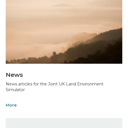
News
News articles for the Joint UK Land Environment
Simulator
More