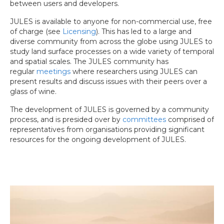
between users and developers.
JULES is available to anyone for non-commercial use, free
of charge (see
Licensing
). This has led to a large and
diverse community from across the globe using JULES to
study land surface processes on a wide variety of temporal
and spatial scales. The JULES community has
regular
meetings
where researchers using JULES can
present results and discuss issues with their peers over a
glass of wine.
The development of JULES is governed by a community
process, and is presided over by
committees
comprised of
representatives from organisations providing significant
resources for the ongoing development of JULES.