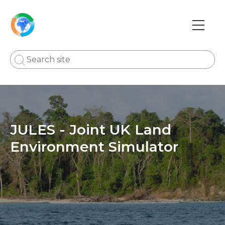
Skip
to
main
Main
content
navi
JULES - Joint UK Land
Environment Simulator