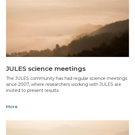
JULES science meetings
The JULES community has had regular science meetings
since 2007, where researchers working with JULES are
invited to present results.
More