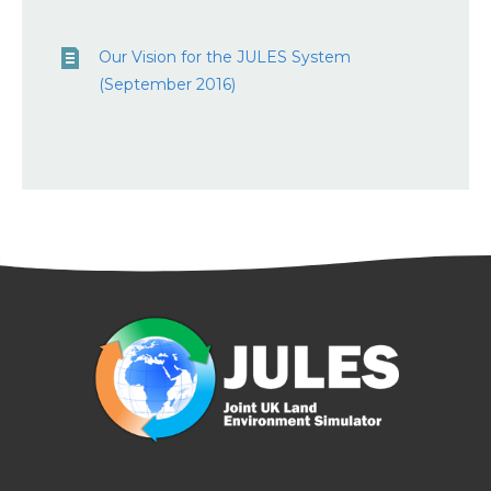
Our Vision for the JULES System
(September 2016)