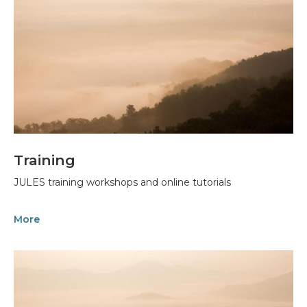
Training
JULES training workshops and online tutorials
More