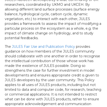
researchers, coordinated by UKMO and UKCEH. By
allowing different land surface processes (surface energy
balance, hydrological cycle, carbon cycle, dynamic
vegetation, etc.) to interact with each other, JULES
provides a framework to assess the impact of modifying a
particular process on the ecosystem as a whole, e.g. the
impact of climate change on hydrology, and to study
potential feedbacks.
The
JULES Fair Use and Publication Policy
provides
guidance on how members of the JULES community
should collaborate with one another in order to recognise
the intellectual contribution of those whose work has
made the existence of JULES possible. Doing so
strengthens the case for further investment in model
developments and ensures appropriate credit is given to
JULES developers by the user community. This Policy
applies to all uses of JULES products, including but not
limited to data and computer code, for research, teaching
or commercial applications. It is not intended to restrict
what can be done with JULES products, rather to ensure
appropriate acknowledgement and communication