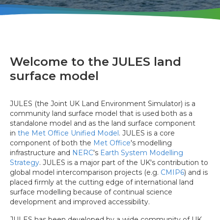
Welcome to the JULES land
surface model
JULES (the Joint UK Land Environment Simulator) is a
community land surface model that is used both as a
standalone model and as the land surface component
in
the Met Office Unified Model
. JULES is a core
component of both the
Met Office
's modelling
infrastructure and
NERC
's
Earth System Modelling
Strategy
. JULES is a major part of the UK's contribution to
global model intercomparison projects (e.g.
CMIP6
) and is
placed firmly at the cutting edge of international land
surface modelling because of continual science
development and improved accessibility.
JULES has been developed by a wide community of UK