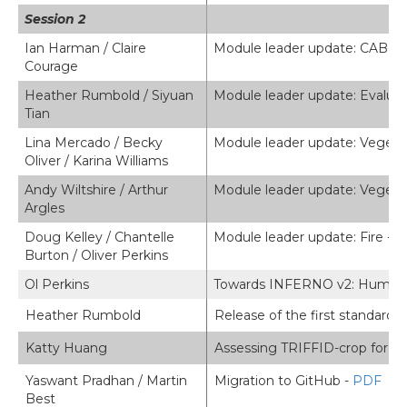
Session 2
Ian Harman / Claire
Module leader update: CABLE
Courage
Heather Rumbold / Siyuan
Module leader update: Evaluat
Tian
Lina Mercado / Becky
Module leader update: Vegeta
Oliver / Karina Williams
Andy Wiltshire / Arthur
Module leader update: Veget
Argles
Doug Kelley / Chantelle
Module leader update: Fire -
P
Burton / Oliver Perkins
Ol Perkins
Towards INFERNO v2: Human fire
Heather Rumbold
Release of the first standard 
Katty Huang
Assessing TRIFFID-crop for agr
Yaswant Pradhan / Martin
Migration to GitHub -
PDF
Best