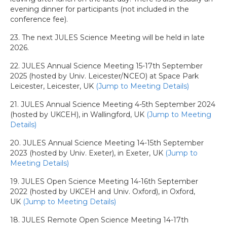
evening dinner for participants (not included in the
conference fee).
23. The next JULES Science Meeting will be held in late
2026.
22. JULES Annual Science Meeting 15-17th September
2025 (hosted by Univ. Leicester/NCEO) at Space Park
Leicester, Leicester, UK
(Jump to Meeting Details)
21. JULES Annual Science Meeting 4-5th September 2024
(hosted by UKCEH), in Wallingford, UK
(Jump to Meeting
Details)
20. JULES Annual Science Meeting 14-15th September
2023 (hosted by Univ. Exeter), in Exeter, UK
(Jump to
Meeting Details)
19. JULES Open Science Meeting 14-16th September
2022 (hosted by UKCEH and Univ. Oxford), in Oxford,
UK
(Jump to Meeting Details)
18. JULES Remote Open Science Meeting 14-17th