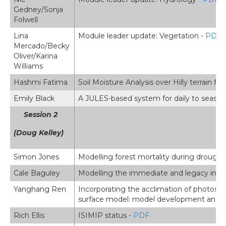
Gedney/Sonja
Folwell
Lina
Module leader update: Vegetation -
PDF
Mercado/Becky
Oliver/Karina
Williams
Hashmi Fatima
Soil Moisture Analysis over Hilly terrain f
Emily Black
A JULES-based system for daily to seasona
Session 2
(Doug Kelley)
Simon Jones
Modelling forest mortality during drought
Cale Baguley
Modelling the immediate and legacy imp
Yanghang Ren
Incorporating the acclimation of photosyn
surface model: model development and e
Rich Ellis
ISIMIP status -
PDF