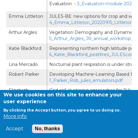
Evaluation -
3_Evaluation-module-2021-
Emma Littleton
JULES-BE: new options for crop and wood
4_Emma_Littleton_20220915_Littleton_
Arthur Argles
Vegetation Demography and Dynamics i
5_Arthur_Argles_JR_annual_workshop_AA
Katie Blackford
Representing northern high latitude pea
6_Katie_Blackford_peatfires_JULESconf.
Lina Mercado
Nocturnal plant respiration is under stro
Robert Parker
Developing Machine-Learning Based Emu
1_Parker_Rob_jules_emulators.pdf
Elizabeth
Grid cell clustering approaches for JULE
We use cookies on this site to enhance your
Cooper
user experience
Helen Baron
Water Resource Management in JULES
By clicking the Accept button, you agree to us doing so.
More info
Emma
Geological controls of discharge variabili
Robinson
analyses: observations versus modelling 
Accept
Geological-controls-of-discharge-variab
No, thanks