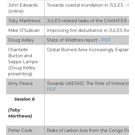
John Edwards
Towards coastal inundation in JULES -
PD
(online)
Toby Marthews
JULES-related tasks of the CHAMFER and 
Mike O'Sullivan
Improving fire disturbance in JULES for 
Doug Kelley
State of Wildfires report -
PDF
Chantelle
Global Burned Area Increasingly Explaine
Burton and
Seppe Lampe
(Doug Kelley
presenting)
Amy Peace
Towards UKESM2: The Role of Interactive
PDF
Session 6
(Toby
Marthews)
Peter Cook
Risks of carbon loss from the Congo Peat