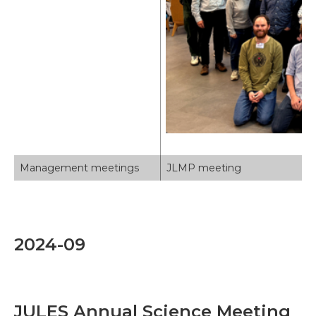
Management meetings
JLMP meeting
2024-09
JULES Annual Science Meeting