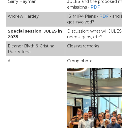
Garry Hayman
JULES and the proposed mode
emissions -
PDF
Andrew Hartley
ISIMIP4 Plans -
PDF
- and Dis
get involved?
Special session: JULES in
Discussion: what will JULES loo
2035
needs, gaps, etc.?
Eleanor Blyth & Cristina
Closing remarks
Ruiz Villena
All
Group photo:
Image