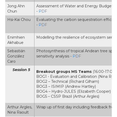
Jong Ahn
Assessment of Water and Energy Budgets fo
Chun
-
PDF
Hsi-Kai Chou
Evaluating the carbon sequestration effic
-
PDF
Enimhien
Modelling the resilience of ecosystem servic
Akhabue
Sebastián
Photosynthesis of tropical Andean tree spec
González
sensitivity analysis -
PDF
Caro
Session 5
Breakout groups MS Teams
(16:00-17:00, 
BOG1 - Evaluation and Calibration (Nina Raou
BOG2 – Technical (Richard Gilham)
BOG3 – ISIMIP (Andrew Hartley)
BOG4 – Hydro-JULES (Elizabeth Cooper)
BOG5 – CSSP Brazil (Arthur Argles)
Arthur Argles,
Wrap up of first day including feedback fro
Nina Raoult