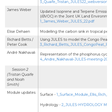
3_Quaife_Tristan_JULES22_webversion.p
James Weber
Updated Isoprene and Terpene Emission 
(iBVOC) in the Joint UK Land Environmen
1_James_Weber_JULES_22.pdf
Elise Dehaen
Modelling the carbon sink in tropical pea
Richard Betts /
Using JULES to model the Congo Peatla
Peter Cook
3_Richard_Betts_JULES_CongoPeat_PCo
André Nakhavali
Representation of the phosphorus cycle 
4_Andre_Nakhavali-JULES-meeting-2022
Session 2
(Tristan Quaife
and Noah
Smith)
Module updates
Surface -
1_Surface_Module_Ellis_Rich_
Hydrology -
2_JULES-HYDROLOGY Module