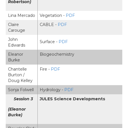
Robertson)
Lina Mercado
Vegetation -
PDF
Claire
CABLE -
PDF
Carouge
John
Surface -
PDF
Edwards
Eleanor
Biogeochemistry
Burke
Chantelle
Fire -
PDF
Burton /
Doug Kelley
Sonja Folwell
Hydrology -
PDF
Session 3
JULES Science Developments
(Eleanor
Burke)