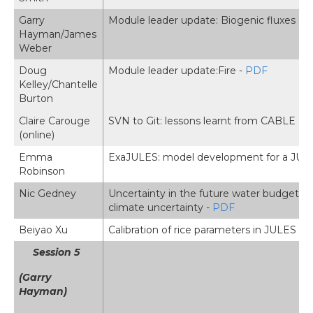
Garry
Module leader update: Biogenic fluxes -
P
Hayman/James
Weber
Doug
Module leader update:Fire -
PDF
Kelley/Chantelle
Burton
Claire Carouge
SVN to Git: lessons learnt from CABLE -
P
(online)
Emma
ExaJULES: model development for a JUL
Robinson
Nic Gedney
Uncertainty in the future water budget o
climate uncertainty -
PDF
Beiyao Xu
Calibration of rice parameters in JULES 7
Session 5
(Garry
Hayman)