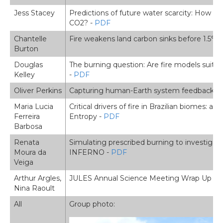
Jess Stacey
Predictions of future water scarcity: How imp
CO2? -
PDF
Chantelle
Fire weakens land carbon sinks before 1.5℃ 
Burton
Douglas
The burning question: Are fire models suitabl
Kelley
-
PDF
Oliver Perkins
Capturing human-Earth system feedbacks in 
Maria Lucia
Critical drivers of fire in Brazilian biomes
Ferreira
Entropy -
PDF
Barbosa
Renata
Simulating prescribed burning to investigate
Moura da
INFERNO -
PDF
Veiga
Arthur Argles,
JULES Annual Science Meeting Wrap Up -
Nina Raoult
All
Group photo: