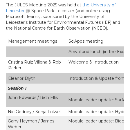
The JULES Meeting 2025 was held at
the University of
Leicester
@ Space Park Leicester (and online using
Microsoft Teams), sponsored by the University of
Leicester’s Institute for Environmental Futures (IEF) and
the National Centre for Earth Observation (NCEO).
Management meetings
SciApps meeting
Arrival and lunch (in the Exos
Cristina Ruiz Villena & Rob
Welcome & Introduction
Parker
Eleanor Blyth
Introduction & Update from 
Session 1
John Edwards / Rich Ellis
Module leader update: Surface
Nic Gedney / Sonja Folwell
Module leader update: Hydrol
Garry Hayman / James
Module leader update: Biogeni
Weber