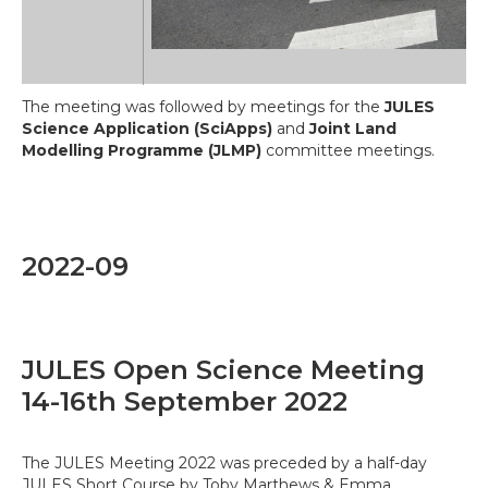
The meeting was followed by meetings for the
JULES
Science Application (SciApps)
and
Joint Land
Modelling Programme (JLMP)
committee meetings.
2022-09
JULES Open Science Meeting
14-16th September 2022
The JULES Meeting 2022 was preceded by a half-day
JULES Short Course by Toby Marthews & Emma