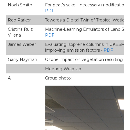
Noah Smith
For peat’s sake – necessary modifications f
PDF
Rob Parker
Towards a Digital Twin of Tropical Wetla
Cristina Ruiz
Machine-Learning Emulators of Land Surfac
Villena
PDF
James Weber
Evaluating isoprene columns in UKESM and
improving emission factors -
PDF
Garry Hayman
Ozone impact on vegetation resulting fr
Meeting Wrap Up
All
Group photo: