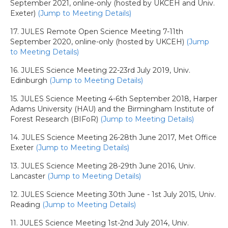
September 2021, online-only (hosted by UKCEH and Univ.
Exeter)
(Jump to Meeting Details)
17. JULES Remote Open Science Meeting 7-11th
September 2020, online-only (hosted by UKCEH)
(Jump
to Meeting Details)
16. JULES Science Meeting 22-23rd July 2019, Univ.
Edinburgh
(Jump to Meeting Details)
15. JULES Science Meeting 4-6th September 2018, Harper
Adams University (HAU) and the Birmingham Institute of
Forest Research (BIFoR)
(Jump to Meeting Details)
14. JULES Science Meeting 26-28th June 2017, Met Office
Exeter
(Jump to Meeting Details)
13. JULES Science Meeting 28-29th June 2016, Univ.
Lancaster
(Jump to Meeting Details)
12. JULES Science Meeting 30th June - 1st July 2015, Univ.
Reading
(Jump to Meeting Details)
11. JULES Science Meeting 1st-2nd July 2014, Univ.