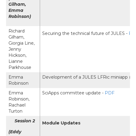
Gilham,
Emma
Robinson)
Richard
Securing the technical future of JULES -
PD
Gilham,
Giorgia Line,
Jenny
Hickson,
Lianne
Parkhouse
Emma
Development of a JULES LFRic miniapp (E
Robinson
Emma
SciApps committee update -
PDF
Robinson,
Rachael
Turton
Session 2
Module Updates
(Eddy