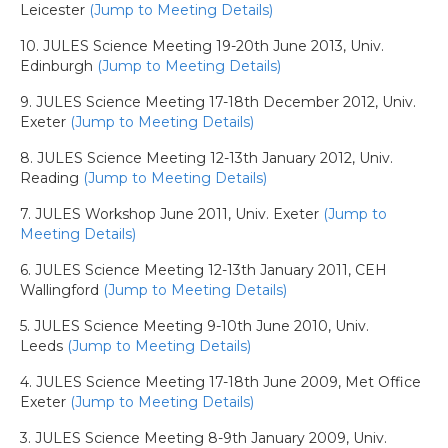
Leicester
(Jump to Meeting Details)
10. JULES Science Meeting 19-20th June 2013, Univ.
Edinburgh
(Jump to Meeting Details)
9. JULES Science Meeting 17-18th December 2012, Univ.
Exeter
(Jump to Meeting Details)
8. JULES Science Meeting 12-13th January 2012, Univ.
Reading
(Jump to Meeting Details)
7. JULES Workshop June 2011, Univ. Exeter
(Jump to
Meeting Details)
6. JULES Science Meeting 12-13th January 2011, CEH
Wallingford
(Jump to Meeting Details)
5. JULES Science Meeting 9-10th June 2010, Univ.
Leeds
(Jump to Meeting Details)
4. JULES Science Meeting 17-18th June 2009, Met Office
Exeter
(Jump to Meeting Details)
3. JULES Science Meeting 8-9th January 2009, Univ.