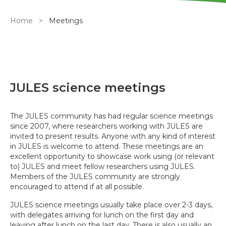
Breadcrumb
Home
Meetings
JULES science meetings
The JULES community has had regular science meetings
since 2007, where researchers working with JULES are
invited to present results. Anyone with any kind of interest
in JULES is welcome to attend. These meetings are an
excellent opportunity to showcase work using (or relevant
to) JULES and meet fellow researchers using JULES.
Members of the JULES community are strongly
encouraged to attend if at all possible.
JULES science meetings usually take place over 2-3 days,
with delegates arriving for lunch on the first day and
leaving after lunch on the last day. There is also usually an