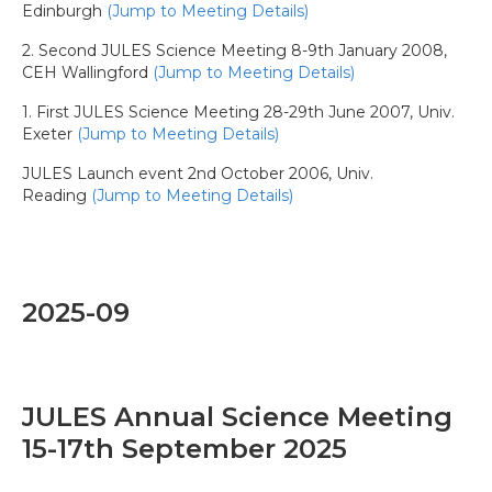
Edinburgh
(Jump to Meeting Details)
2. Second JULES Science Meeting 8-9th January 2008,
CEH Wallingford
(Jump to Meeting Details)
1. First JULES Science Meeting 28-29th June 2007, Univ.
Exeter
(Jump to Meeting Details)
JULES Launch event 2nd October 2006, Univ.
Reading
(Jump to Meeting Details)
2025-09
JULES Annual Science Meeting
15-17th September 2025