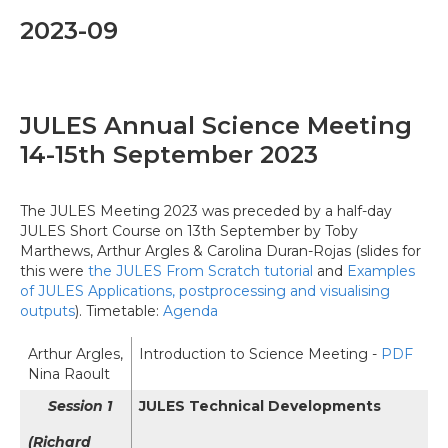
2023-09
JULES Annual Science Meeting
14-15th September 2023
The JULES Meeting 2023 was preceded by a half-day
JULES Short Course on 13th September by Toby
Marthews, Arthur Argles & Carolina Duran-Rojas (slides for
this were
the JULES From Scratch tutorial
and
Examples
of JULES Applications, postprocessing and visualising
outputs
). Timetable:
Agenda
Arthur Argles,
Introduction to Science Meeting -
PDF
Nina Raoult
Session 1
JULES Technical Developments
(Richard