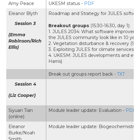
Amy Peace
UKESM status -
PDF
Eleanor Blyth
Roadmap and Strategy for JULES softwa
Session 3
Breakout groups
(15:30-16:30, day 1):
1. JULES 2034: What software improvemen
(Emma
the JULES community look like in 10 years
Robinson/Rich
2. Vegetation disturbance & recovery (Si
Ellis)
3. Exploiting JULES for climate services 
4. UKESM: JULES developments and evalu
Harris)
Break out groups report back -
TXT
Session 4
(Liz Cooper)
Siyuan Tian
Module leader update: Evaluation -
PDF
(online)
Eleanor
Module leader update: Biogeochemistry 
Burke/Noah
Smith