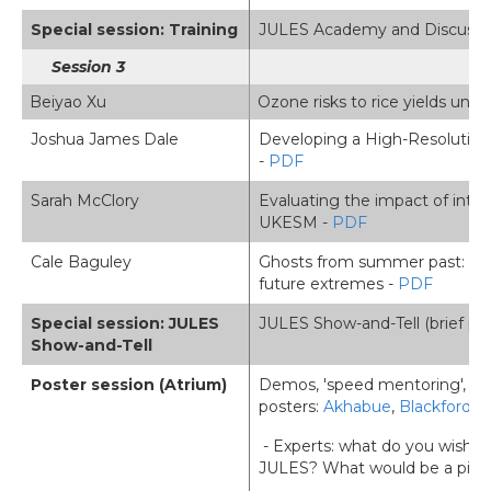
Special session: Training
JULES Academy and Discussion 
Session 3
Beiyao Xu
Ozone risks to rice yields un
Joshua James Dale
Developing a High-Resolution 
-
PDF
Sarah McClory
Evaluating the impact of intera
UKESM -
PDF
Cale Baguley
Ghosts from summer past: the 
future extremes -
PDF
Special session: JULES
JULES Show-and-Tell (brief pr
Show-and-Tell
Poster session (Atrium)
Demos, 'speed mentoring',
posters:
Akhabue
,
Blackford
,
D
- Experts: what do you wish y
JULES? What would be a piece