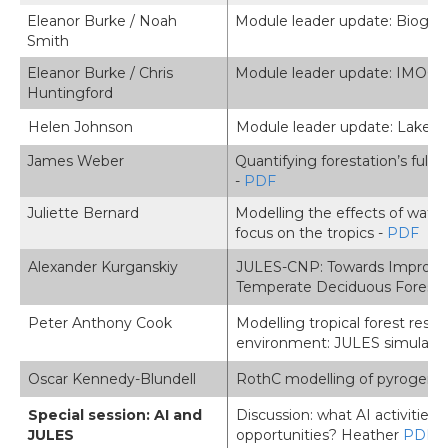
Eleanor Burke / Noah
Module leader update: Biogeo
Smith
Eleanor Burke / Chris
Module leader update: IMOG
Huntingford
Helen Johnson
Module leader update: Lakes 
James Weber
Quantifying forestation’s ful
-
PDF
Juliette Bernard
Modelling the effects of wate
focus on the tropics -
PDF
Alexander Kurganskiy
JULES-CNP: Towards Improved 
Temperate Deciduous Forests
Peter Anthony Cook
Modelling tropical forest resp
environment: JULES simulati
Oscar Kennedy-Blundell
RothC modelling of pyrogenic 
Special session: AI and
Discussion: what AI activities
JULES
opportunities? Heather
PDF
,