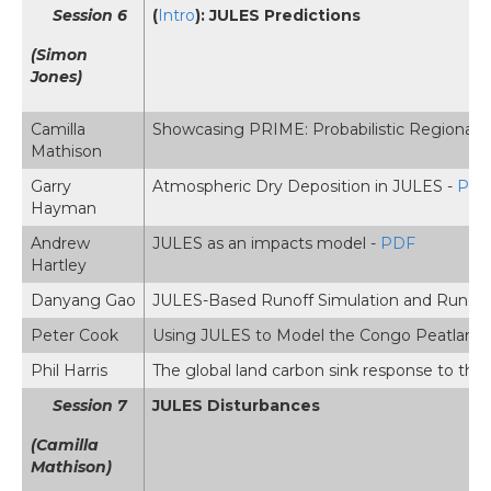
Session 6
(
Intro
): JULES Predictions
(Simon
Jones)
Camilla
Showcasing PRIME: Probabilistic Regional 
Mathison
Garry
Atmospheric Dry Deposition in JULES -
PD
Hayman
Andrew
JULES as an impacts model -
PDF
Hartley
Danyang Gao
JULES-Based Runoff Simulation and Runoff
Peter Cook
Using JULES to Model the Congo Peatlands
Phil Harris
The global land carbon sink response to the
Session 7
JULES Disturbances
(Camilla
Mathison)