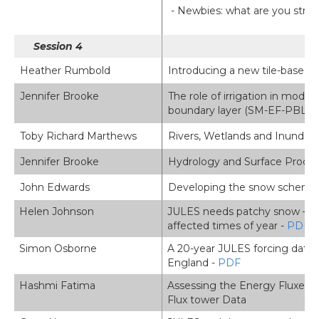
- Newbies: what are you strugg
Session 4
Heather Rumbold
Introducing a new tile-based 
Jennifer Brooke
The role of irrigation in modul
boundary layer (SM-EF-PBL) co
Toby Richard Marthews
Rivers, Wetlands and Inundatio
Jennifer Brooke
Hydrology and Surface Proces
John Edwards
Developing the snow scheme in
Helen Johnson
JULES needs patchy snow – eva
affected times of year -
PDF
Simon Osborne
A 20-year JULES forcing datas
England -
PDF
Hashmi Fatima
Assessing the Energy Fluxes
Flux tower Data