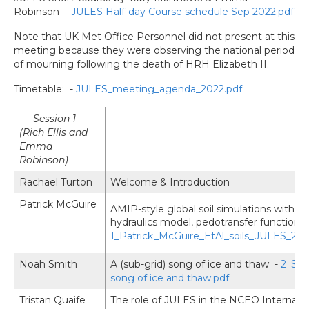
Robinson -
JULES Half-day Course schedule Sep 2022.pdf
Note that UK Met Office Personnel did not present at this
meeting because they were observing the national period
of mourning following the death of HRH Elizabeth II.
Timetable: -
JULES_meeting_agenda_2022.pdf
Session 1
(Rich Ellis and
Emma
Robinson)
Rachael Turton
Welcome & Introduction
Patrick McGuire
AMIP-style global soil simulations with J
hydraulics model, pedotransfer function, 
1_Patrick_McGuire_EtAl_soils_JULES_202
Noah Smith
A (sub-grid) song of ice and thaw -
2_Smi
song of ice and thaw.pdf
Tristan Quaife
The role of JULES in the NCEO Internat