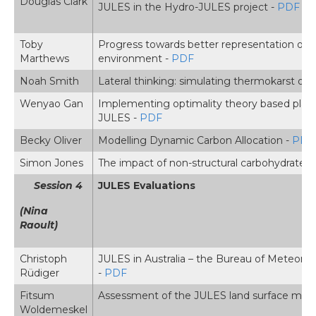
Douglas Clark
JULES in the Hydro-JULES project -
PDF
Toby
Progress towards better representation of r
Marthews
environment -
PDF
Noah Smith
Lateral thinking: simulating thermokarst of 
Wenyao Gan
Implementing optimality theory based plant
JULES -
PDF
Becky Oliver
Modelling Dynamic Carbon Allocation -
PDF
Simon Jones
The impact of non-structural carbohydrates in
Session 4
JULES Evaluations
(Nina
Raoult)
Christoph
JULES in Australia – the Bureau of Meteorol
Rüdiger
-
PDF
Fitsum
Assessment of the JULES land surface model 
Woldemeskel