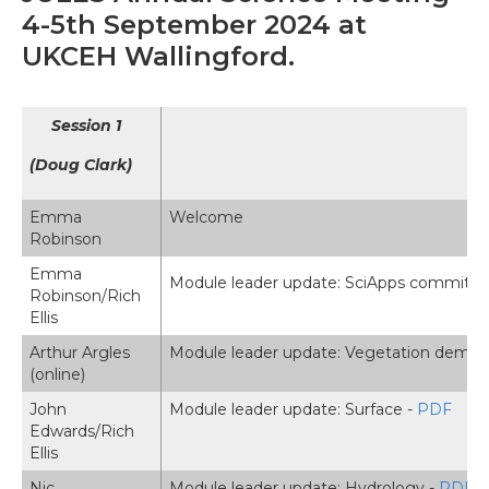
4-5th September 2024 at
UKCEH Wallingford.
Session 1
(Doug Clark)
Emma
Welcome
Robinson
Emma
Module leader update: SciApps committe
Robinson/Rich
Ellis
Arthur Argles
Module leader update: Vegetation demog
(online)
John
Module leader update: Surface -
PDF
Edwards/Rich
Ellis
Nic
Module leader update: Hydrology -
PDF